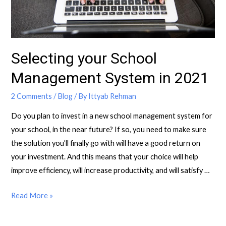
Selecting your School
Management System in 2021
2 Comments
/
Blog
/ By
Ittyab Rehman
Do you plan to invest in a new school management system for
your school, in the near future? If so, you need to make sure
the solution you’ll finally go with will have a good return on
your investment. And this means that your choice will help
improve efficiency, will increase productivity, and will satisfy …
Read More »