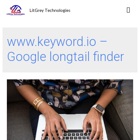
LitGrey Technologies
www.keyword.io –
Google longtail finder