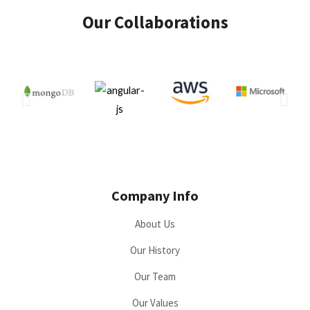
Our Collaborations
Company Info
About Us
Our History
Our Team
Our Values