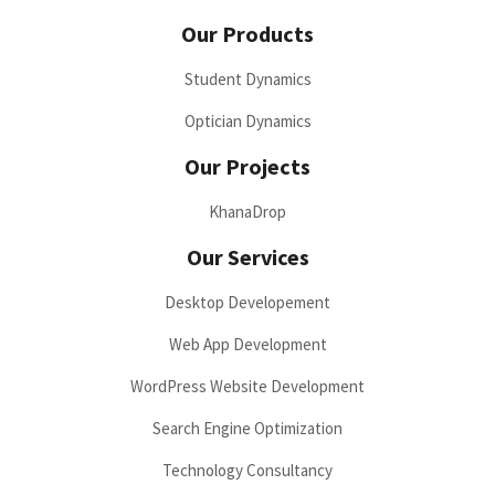
Our Products
Student Dynamics
Optician Dynamics
Our Projects
KhanaDrop
Our Services
Desktop Developement
Web App Development
WordPress Website Development
Search Engine Optimization
Technology Consultancy