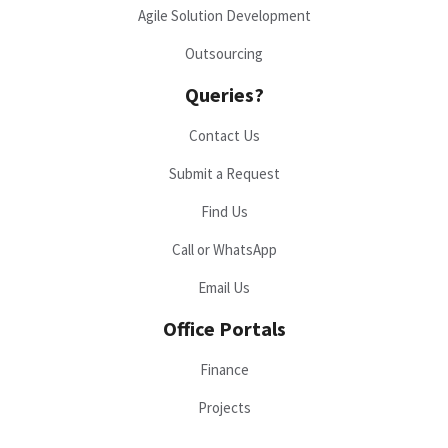
Agile Solution Development
Outsourcing
Queries?
Contact Us
Submit a Request
Find Us
Call or WhatsApp
Email Us
Office Portals
Finance
Projects