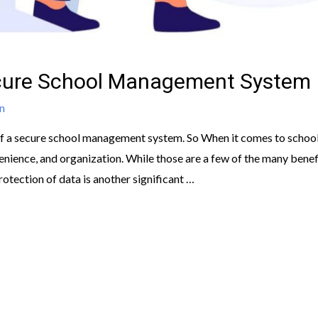
ecure School Management System
n
s of a secure school management system. So When it comes to scho
venience, and organization. While those are a few of the many bene
tection of data is another significant …