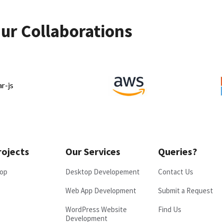
ur Collaborations
rojects
Our Services
Queries?
op
Desktop Developement
Contact Us
Web App Development
Submit a Request
WordPress Website
Find Us
Development