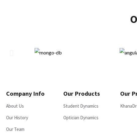
O
Company Info
Our Products
Our P
About Us
Student Dynamics
KhanaDr
Our History
Optician Dynamics
Our Team