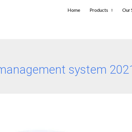
Home
Products
Our 
 management system 202