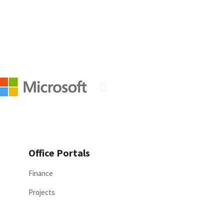
Office Portals
Finance
Projects