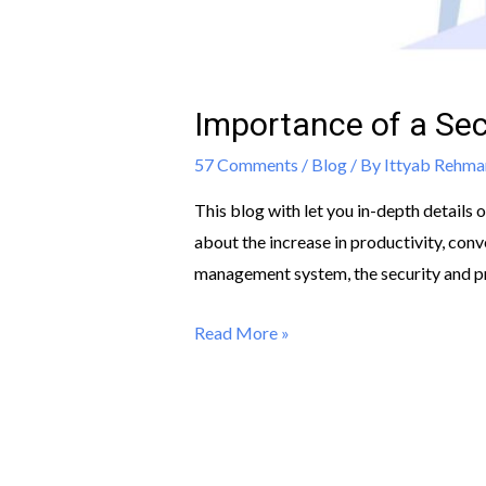
Importance of a S
57 Comments
/
Blog
/ By
Ittyab Rehma
This blog with let you in-depth detail
about the increase in productivity, con
management system, the security and pro
Read More »