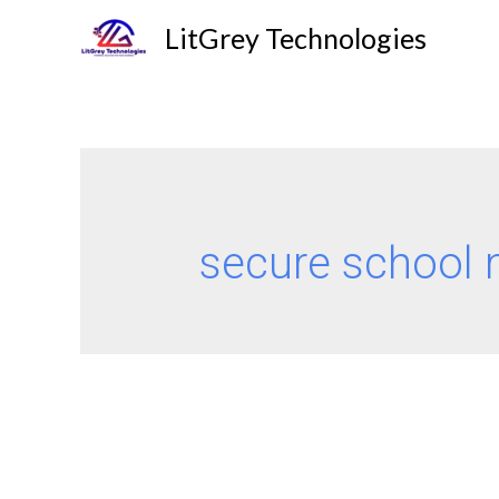
LitGrey Technologies
secure school