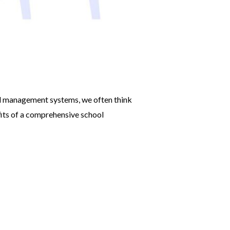
ol management systems, we often think
fits of a comprehensive school