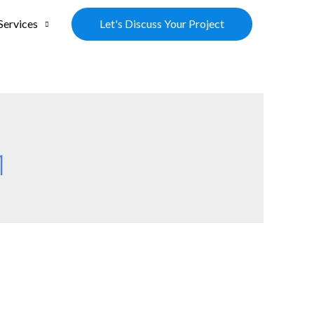
Let's Discuss Your Project
Services
1