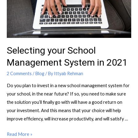
Selecting your School
Management System in 2021
2 Comments
/
Blog
/ By
Ittyab Rehman
Do you plan to invest in a new school management system for
your school, in the near future? If so, you need to make sure
the solution you’ll finally go with will have a good return on
your investment. And this means that your choice will help
improve efficiency, will increase productivity, and will satisfy …
Read More »