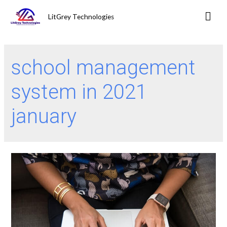
LitGrey Technologies
school management
system in 2021
january