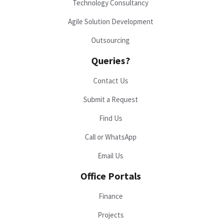
Technology Consultancy
Agile Solution Development
Outsourcing
Queries?
Contact Us
Submit a Request
Find Us
Call or WhatsApp
Email Us
Office Portals
Finance
Projects