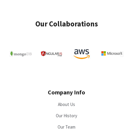
Our Collaborations
Company Info
About Us
Our History
Our Team