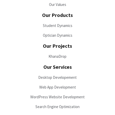
Our Values
Our Products
Student Dynamics
Optician Dynamics
Our Projects
KhanaDrop
Our Services
Desktop Developement
Web App Development
WordPress Website Development
Search Engine Optimization